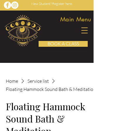
New Student? Register here.
Main Menu
BOOK A CLASS
Home
Service list
Floating Hammock Sound Bath & Meditation
Floating Hammock
Sound Bath &
Meditation