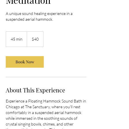
A unique sound healing experience in a
suspended aerial hammock.
40
US
45 min
4
$40
dollars
5
m
i
Book Now
n
About This Experience
Experience a Floating Hammock Sound Bath in
Chicago at The Sanctuary, where you'll rest
comfortably in a suspended aerial hammock
while immersed in the soothing sounds of
crystal singing bowls, chimes, and other