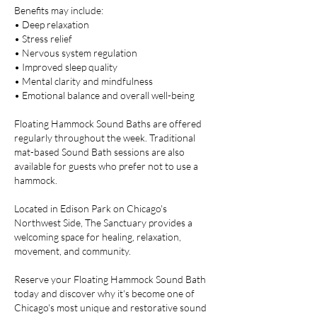
Benefits may include:
• Deep relaxation
• Stress relief
• Nervous system regulation
• Improved sleep quality
• Mental clarity and mindfulness
• Emotional balance and overall well-being
Floating Hammock Sound Baths are offered
regularly throughout the week. Traditional
mat-based Sound Bath sessions are also
available for guests who prefer not to use a
hammock.
Located in Edison Park on Chicago's
Northwest Side, The Sanctuary provides a
welcoming space for healing, relaxation,
movement, and community.
Reserve your Floating Hammock Sound Bath
today and discover why it's become one of
Chicago's most unique and restorative sound