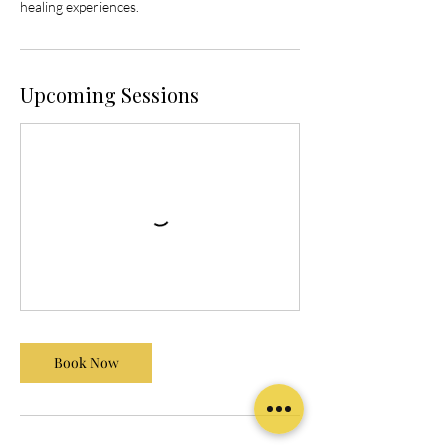
healing experiences.
Upcoming Sessions
Book Now