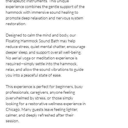
therapeutic instruments. This unique
experience combines the gentle support of the
hammock with immersive sound healing to
promote deep relaxation and nervous system
restoration.
Designed to calm the mind and body, our
Floating Hammock Sound Bath may help
reduce stress, quiet mental chatter, encourage
deeper sleep, and support overall well-being.
No aerial yoga or meditation experience is
required—simply settle into the hammock,
relax, and allow the sound vibrations to guide
you into a peaceful state of ease.
This experience is perfect for beginners, busy
professionals, caregivers, anyone feeling
overwhelmed by stress, or those simply
looking for a restorative wellness experience in
Chicago. Many guests leave feeling lighter,
calmer, and deeply refreshed after their
session.