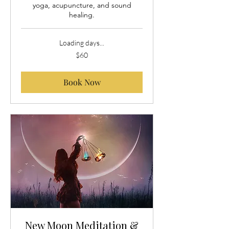
yoga, acupuncture, and sound
healing.
Loading days...
60
$60
US
dollars
Book Now
New Moon Meditation &