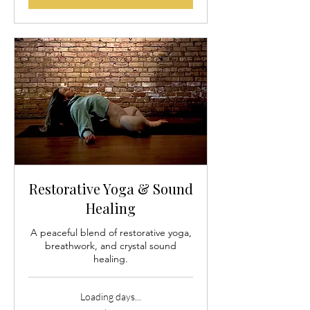
Restorative Yoga & Sound
Healing
A peaceful blend of restorative yoga,
breathwork, and crystal sound
healing.
Loading days...
35