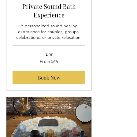
Private Sound Bath
Experience
A personalized sound healing
experience for couples, groups,
celebrations, or private relaxation.
1 hr
From
From $65
65
US
dollars
Book Now