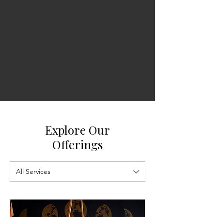
Explore Our
Offerings
All Services