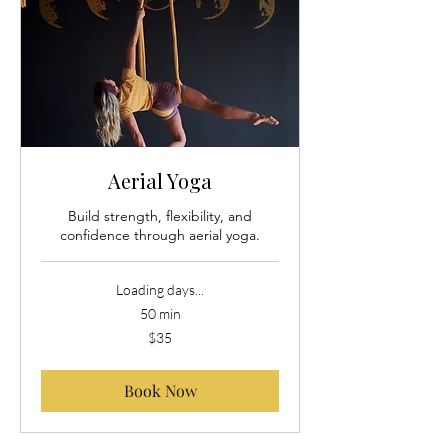
Aerial Yoga
Build strength, flexibility, and
confidence through aerial yoga.
Loading days...
50 min
35
$35
US
dollars
Book Now