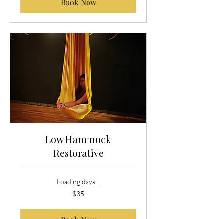
Book Now
Low Hammock
Restorative
Loading days...
35
$35
US
dollars