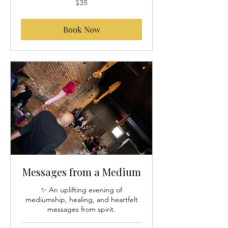
$35
US
dollars
Book Now
Messages from a Medium
✨ An uplifting evening of
mediumship, healing, and heartfelt
messages from spirit.