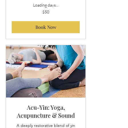
Loading days...
50
$50
US
dollars
Book Now
Acu-Yin: Yoga,
Acupuncture & Sound
A deeply restorative blend of yin