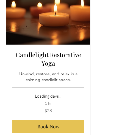
Candlelight Restorative
Yoga
Unwind, restore, and relax in a
calming candlelit space.
Loading days...
1 hr
28
$28
US
dollars
Book Now