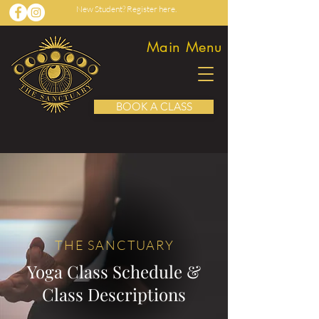
New Student? Register here.
Main Menu
BOOK A CLASS
THE SANCTUAR
Y
Yoga Class Schedule &
Class Descriptions