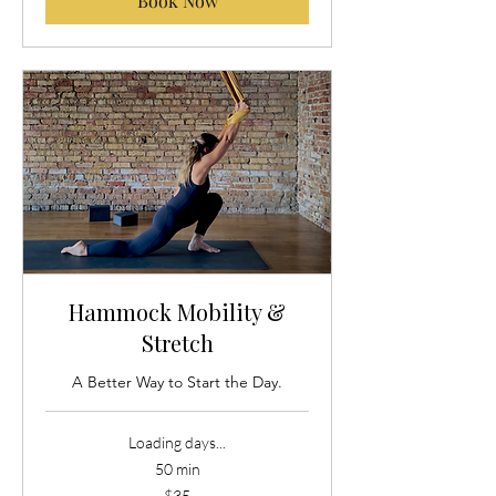
Book Now
Hammock Mobility &
Stretch
A Better Way to Start the Day.
Loading days...
50 min
35
$35