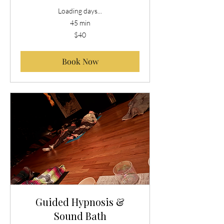
Loading days...
45 min
40
$40
US
dollars
Book Now
Guided Hypnosis &
Sound Bath