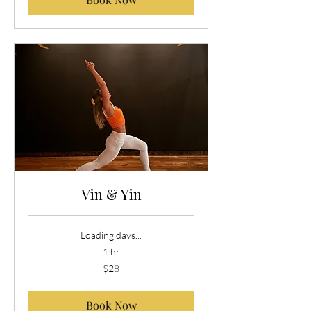
Vin & Yin
Loading days...
1 hr
28
$28
US
dollars
Book Now