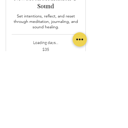
Sound
Set intentions, reflect, and reset
through meditation, journaling, and
sound healing.
Loading days...
35
$35
US
dollars
Book Now