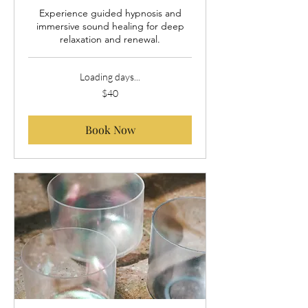
Experience guided hypnosis and
immersive sound healing for deep
relaxation and renewal.
Loading days...
40
$40
US
dollars
Book Now