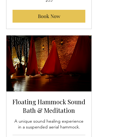
US
dollars
Book Now
Floating Hammock Sound
Bath & Meditation
A unique sound healing experience
in a suspended aerial hammock.