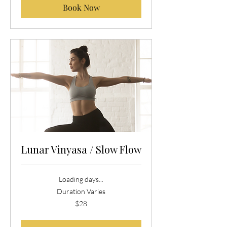
Book Now
Lunar Vinyasa / Slow Flow
Loading days...
Duration Varies
28
$28
US
dollars