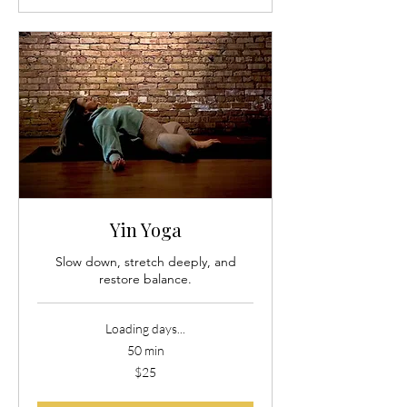
Yin Yoga
Slow down, stretch deeply, and
restore balance.
Loading days...
50 min
25
$25
US
dollars