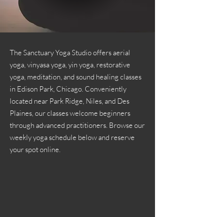
The Sanctuary Yoga Studio offers aerial
yoga, vinyasa yoga, yin yoga, restorative
yoga, meditation, and sound healing classes
in Edison Park, Chicago. Conveniently
located near Park Ridge, Niles, and Des
Plaines, our classes welcome beginners
through advanced practitioners. Browse our
weekly yoga schedule below and reserve
your spot online.