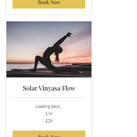
Book Now
Solar Vinyasa Flow
Loading days...
1 hr
28
$28
US
dollars
Book Now