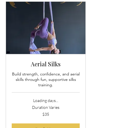
Aerial Silks
Build strength, confidence, and aerial
skills through fun, supportive silks
training.
Loading days...
Duration Varies
35
$35
US
dollars