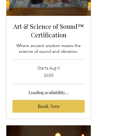
Art & Science of Sound™
Certification
Where ancient wisdom meets the
science of sound and vibration.
Starts Aug 8
655
$655
US
dollars
Loading availability...
Book Now