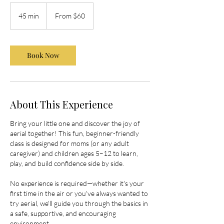
From
60
45 min
4
From $60
US
dollars
5
m
i
Book Now
n
About This Experience
Bring your little one and discover the joy of
aerial together! This fun, beginner-friendly
class is designed for moms (or any adult
caregiver) and children ages 5–12 to learn,
play, and build confidence side by side.
No experience is required—whether it's your
first time in the air or you've always wanted to
try aerial, we'll guide you through the basics in
a safe, supportive, and encouraging
environment.