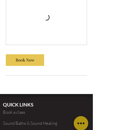
Book Now
QUICK LINKS
Book a class
Sound Baths & Sound Healing