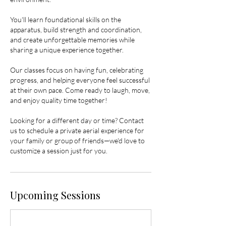
You'll learn foundational skills on the
apparatus, build strength and coordination,
and create unforgettable memories while
sharing a unique experience together.
Our classes focus on having fun, celebrating
progress, and helping everyone feel successful
at their own pace. Come ready to laugh, move,
and enjoy quality time together!
Looking for a different day or time? Contact
us to schedule a private aerial experience for
your family or group of friends—we'd love to
customize a session just for you.
Upcoming Sessions