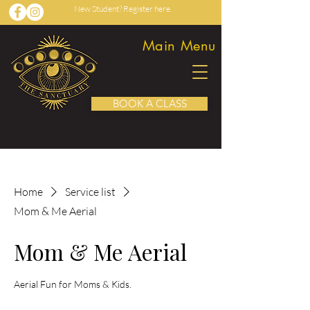
New Student? Register here.
Main Menu
BOOK A CLASS
Home
Service list
Mom & Me Aerial
Mom & Me Aerial
Aerial Fun for Moms & Kids.