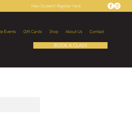
New Student? Register here.
te Events
Gift Cards
Shop
About Us
Contact
BOOK A CLASS