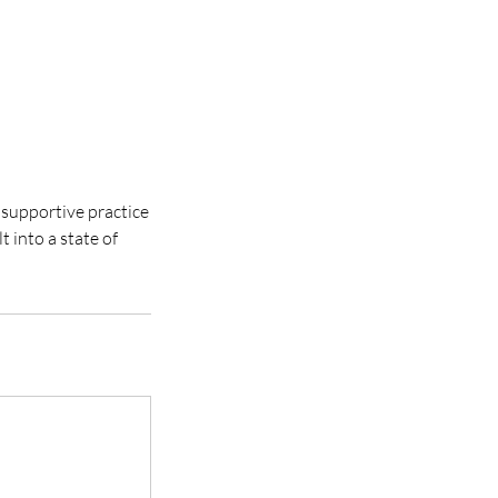
 supportive practice
 into a state of