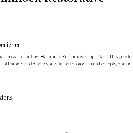
perience
axation with our Low Hammock Restorative Yoga class. This gentle,
ial hammocks to help you release tension, stretch deeply, and melt
sions