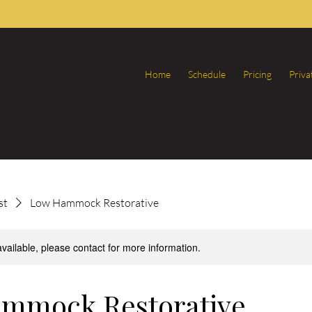
Home
Schedule
Pricing
Priva
st
Low Hammock Restorative
available, please contact for more information.
mmock Restorative