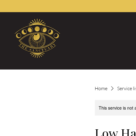
Home
Service li
This service is not 
Low Ha