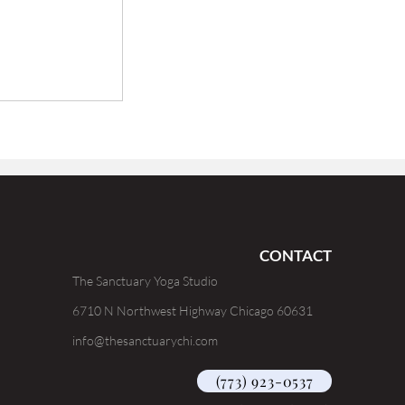
CONTACT
The Sanctuary Yoga Studio
6710 N Northwest Highway Chicago 60631
info@thesanctuarychi.com
(773) 923-0537