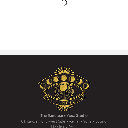
The Sanctuary Yoga Studio
Chicago's Northwest Side • Aerial • Yoga • Sound
Healing • Reiki