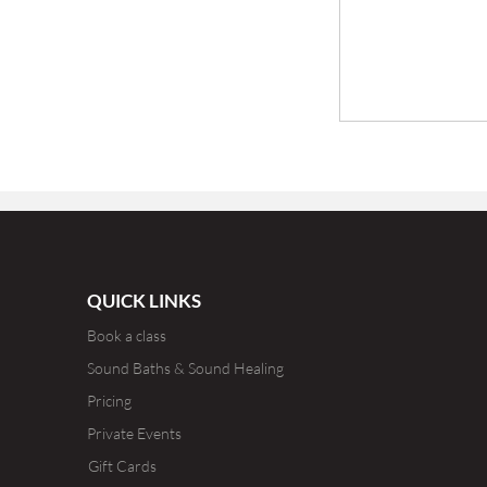
QUICK LINKS
Book a class
Sound Baths & Sound Healing
Pricing
Private Events
Gift Cards