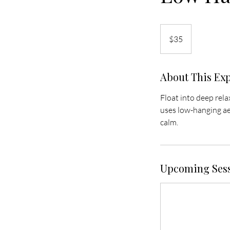
35
US
$35
dollars
About This Ex
Float into deep rel
uses low-hanging aer
calm.
Upcoming Ses